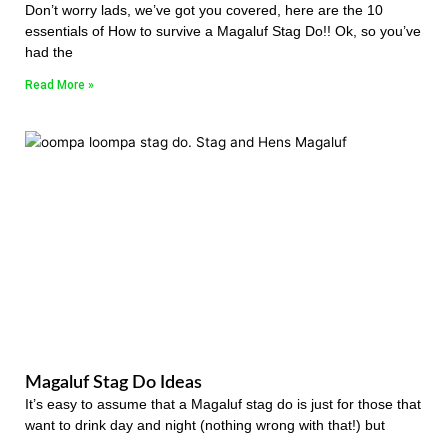
Don’t worry lads, we’ve got you covered, here are the 10
essentials of How to survive a Magaluf Stag Do!! Ok, so you’ve
had the
Read More »
Magaluf Stag Do Ideas
It’s easy to assume that a Magaluf stag do is just for those that
want to drink day and night (nothing wrong with that!) but