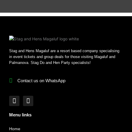
Stag and Hens Magaluf are a resort based company specialising
in event tickets and group deals for those visiting Magaluf and
Palmanova. Stag Do and Hen Party specialists!
Contact us on WhatsApp
F
I
a
n
c
s
Menu links
e
t
b
a
Home
o
g