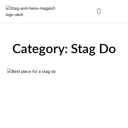
Skip
to
content
About & Magaluf Guides
Category: Stag Do