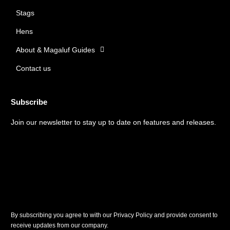
o
r
Stags
k
a
m
Hens
About & Magaluf Guides
Contact us
Subscribe
Join our newsletter to stay up to date on features and releases.
By subscribing you agree to with our Privacy Policy and provide consent to
receive updates from our company.