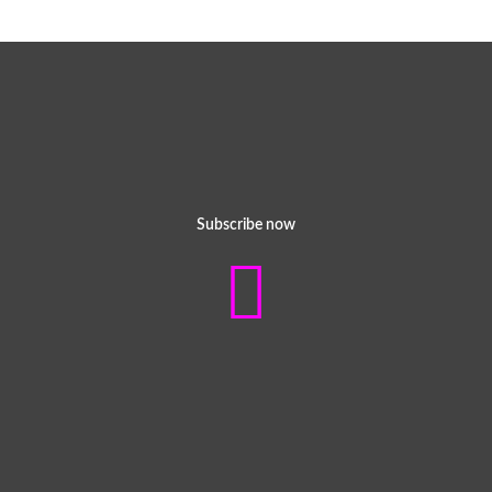
Subscribe now