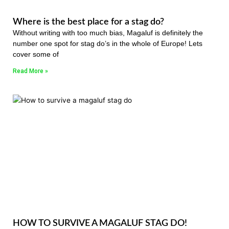
Where is the best place for a stag do?
Without writing with too much bias, Magaluf is definitely the
number one spot for stag do’s in the whole of Europe! Lets
cover some of
Read More »
HOW TO SURVIVE A MAGALUF STAG DO!