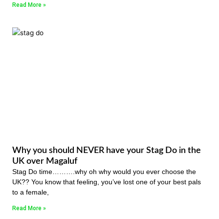
Read More »
Why you should NEVER have your Stag Do in the
UK over Magaluf
Stag Do time……….why oh why would you ever choose the
UK?? You know that feeling, you’ve lost one of your best pals
to a female,
Read More »