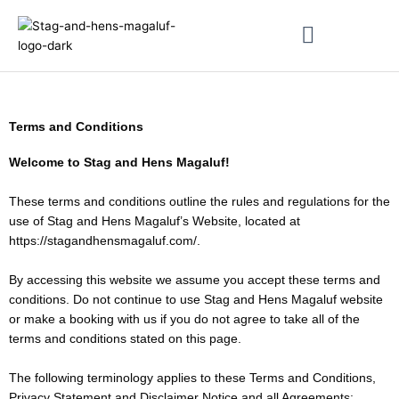
Skip
to
content
About & Magaluf Guides
Terms and Conditions
Welcome to Stag and Hens Magaluf!
These terms and conditions outline the rules and regulations for the
use of Stag and Hens Magaluf’s Website, located at
https://stagandhensmagaluf.com/.
By accessing this website we assume you accept these terms and
conditions. Do not continue to use Stag and Hens Magaluf website
or make a booking with us if you do not agree to take all of the
terms and conditions stated on this page.
The following terminology applies to these Terms and Conditions,
Privacy Statement and Disclaimer Notice and all Agreements: