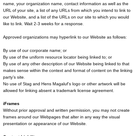
name, your organization name, contact information as well as the
URL of your site, a list of any URLs from which you intend to link to
our Website, and a list of the URLs on our site to which you would
like to link. Wait 2-3 weeks for a response.
Approved organizations may hyperlink to our Website as follows:
By use of our corporate name; or
By use of the uniform resource locator being linked to; or
By use of any other description of our Website being linked to that
makes sense within the context and format of content on the linking
party’s site.
No use of Stag and Hens Magaluf’s logo or other artwork will be
allowed for linking absent a trademark license agreement.
iFrames
Without prior approval and written permission, you may not create
frames around our Webpages that alter in any way the visual
presentation or appearance of our Website.