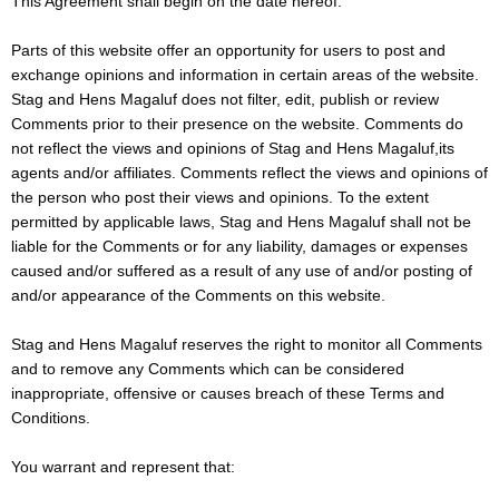
This Agreement shall begin on the date hereof.
Parts of this website offer an opportunity for users to post and
exchange opinions and information in certain areas of the website.
Stag and Hens Magaluf does not filter, edit, publish or review
Comments prior to their presence on the website. Comments do
not reflect the views and opinions of Stag and Hens Magaluf,its
agents and/or affiliates. Comments reflect the views and opinions of
the person who post their views and opinions. To the extent
permitted by applicable laws, Stag and Hens Magaluf shall not be
liable for the Comments or for any liability, damages or expenses
caused and/or suffered as a result of any use of and/or posting of
and/or appearance of the Comments on this website.
Stag and Hens Magaluf reserves the right to monitor all Comments
and to remove any Comments which can be considered
inappropriate, offensive or causes breach of these Terms and
Conditions.
You warrant and represent that: