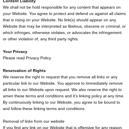
Content Liability
We shall not be hold responsible for any content that appears on
your Website. You agree to protect and defend us against all claims
that is rising on your Website. No link(s) should appear on any
Website that may be interpreted as libelous, obscene or criminal, or
which infringes, otherwise violates, or advocates the infringement
or other violation of, any third party rights.
Your Privacy
Please read
Privacy Policy
Reservation of Rights
We reserve the right to request that you remove all links or any
particular link to our Website. You approve to immediately remove
all links to our Website upon request. We also reserve the right to
amen these terms and conditions and it’s linking policy at any time.
By continuously linking to our Website, you agree to be bound to
and follow these linking terms and conditions.
Removal of links from our website
If you find any link on our Website that is offensive for any reason,