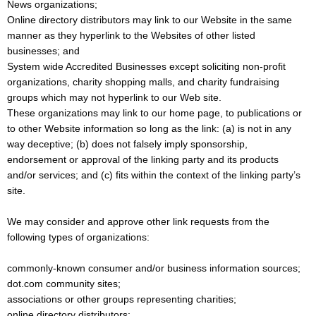
News organizations;
Online directory distributors may link to our Website in the same
manner as they hyperlink to the Websites of other listed
businesses; and
System wide Accredited Businesses except soliciting non-profit
organizations, charity shopping malls, and charity fundraising
groups which may not hyperlink to our Web site.
These organizations may link to our home page, to publications or
to other Website information so long as the link: (a) is not in any
way deceptive; (b) does not falsely imply sponsorship,
endorsement or approval of the linking party and its products
and/or services; and (c) fits within the context of the linking party’s
site.
We may consider and approve other link requests from the
following types of organizations:
commonly-known consumer and/or business information sources;
dot.com community sites;
associations or other groups representing charities;
online directory distributors;