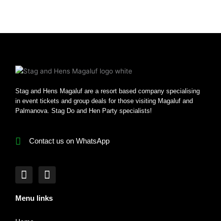
Stag and Hens Magaluf are a resort based company specialising
in event tickets and group deals for those visiting Magaluf and
Palmanova. Stag Do and Hen Party specialists!
Contact us on WhatsApp
F
I
a
n
c
s
Menu links
e
t
b
a