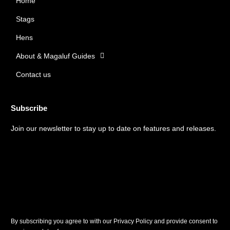
Home
o
g
o
r
Stags
k
a
m
Hens
About & Magaluf Guides
Contact us
Subscribe
Join our newsletter to stay up to date on features and releases.
By subscribing you agree to with our Privacy Policy and provide consent to