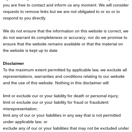
you are free to contact and inform us any moment. We will consider
requests to remove links but we are not obligated to or so or to
respond to you directly.
We do not ensure that the information on this website is correct, we
do not warrant its completeness or accuracy; nor do we promise to
ensure that the website remains available or that the material on
the website is kept up to date.
Disclaimer
To the maximum extent permitted by applicable law, we exclude all
representations, warranties and conditions relating to our website
and the use of this website. Nothing in this disclaimer will:
limit or exclude our or your liability for death or personal injury;
limit or exclude our or your liability for fraud or fraudulent
misrepresentation;
limit any of our or your liabilities in any way that is not permitted
under applicable law; or
exclude any of our or your liabilities that may not be excluded under