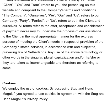
“Client”, “You” and “Your” refers to you, the person log on this
website and compliant to the Company’s terms and conditions.
“The Company”, “Ourselves”, “We”, “Our” and “Us”, refers to our
Company. “Party”, “Parties”, or “Us”, refers to both the Client and
ourselves. All terms refer to the offer, acceptance and consideration
of payment necessary to undertake the process of our assistance
to the Client in the most appropriate manner for the express
purpose of meeting the Client’s needs in respect of provision of the
Company’s stated services, in accordance with and subject to,
prevailing law of Netherlands. Any use of the above terminology or
other words in the singular, plural, capitalization and/or he/she or
they, are taken as interchangeable and therefore as referring to
same.
Cookies
We employ the use of cookies. By accessing Stag and Hens
Magaluf, you agreed to use cookies in agreement with the Stag and
Hens Magaluf’s Privacy Policy.