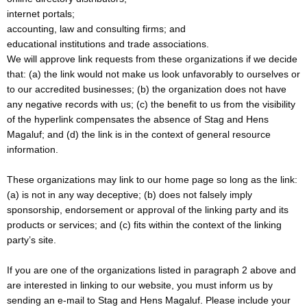
internet portals;
accounting, law and consulting firms; and
educational institutions and trade associations.
We will approve link requests from these organizations if we decide
that: (a) the link would not make us look unfavorably to ourselves or
to our accredited businesses; (b) the organization does not have
any negative records with us; (c) the benefit to us from the visibility
of the hyperlink compensates the absence of Stag and Hens
Magaluf; and (d) the link is in the context of general resource
information.
These organizations may link to our home page so long as the link:
(a) is not in any way deceptive; (b) does not falsely imply
sponsorship, endorsement or approval of the linking party and its
products or services; and (c) fits within the context of the linking
party’s site.
If you are one of the organizations listed in paragraph 2 above and
are interested in linking to our website, you must inform us by
sending an e-mail to Stag and Hens Magaluf. Please include your