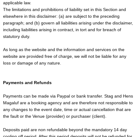
applicable law.
The limitations and prohibitions of liability set in this Section and
elsewhere in this disclaimer: (a) are subject to the preceding
paragraph; and (b) govern all liabilities arising under the disclaimer,
including liabilities arising in contract, in tort and for breach of
statutory duty.
As long as the website and the information and services on the
website are provided free of charge, we will not be liable for any
loss or damage of any nature.
Payments and Refunds
Payments can be made via Paypal or bank transfer. Stag and Hens
Magaluf are a booking agency and are therefore not responsible to
any changes to the event date, time or actual cancellation that are
the fault or the Venue (provider) or purchaser (client).
Deposits paid are non refundable beyond the mandatory 14 day
cooling off period. After this period deposits will not be refunded for