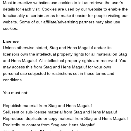
Most interactive websites use cookies to let us retrieve the user’s
details for each visit. Cookies are used by our website to enable the
functionality of certain areas to make it easier for people visiting our
website. Some of our affiliate/advertising partners may also use
cookies.
License
Unless otherwise stated, Stag and Hens Magaluf and/or its
licensors own the intellectual property rights for all material on Stag
and Hens Magaluf. All intellectual property rights are reserved. You
may access this from Stag and Hens Magaluf for your own
personal use subjected to restrictions set in these terms and
conditions.
You must not:
Republish material from Stag and Hens Magaluf
Sell, rent or sub-license material from Stag and Hens Magaluf
Reproduce, duplicate or copy material from Stag and Hens Magaluf
Redistribute content from Stag and Hens Magaluf