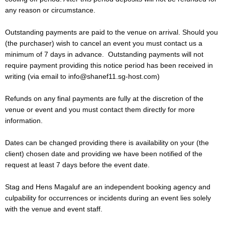
any reason or circumstance.
Outstanding payments are paid to the venue on arrival. Should you
(the purchaser) wish to cancel an event you must contact us a
minimum of 7 days in advance. Outstanding payments will not
require payment providing this notice period has been received in
writing (via email to info@shanef11.sg-host.com)
Refunds on any final payments are fully at the discretion of the
venue or event and you must contact them directly for more
information.
Dates can be changed providing there is availability on your (the
client) chosen date and providing we have been notified of the
request at least 7 days before the event date.
Stag and Hens Magaluf are an independent booking agency and
culpability for occurrences or incidents during an event lies solely
with the venue and event staff.