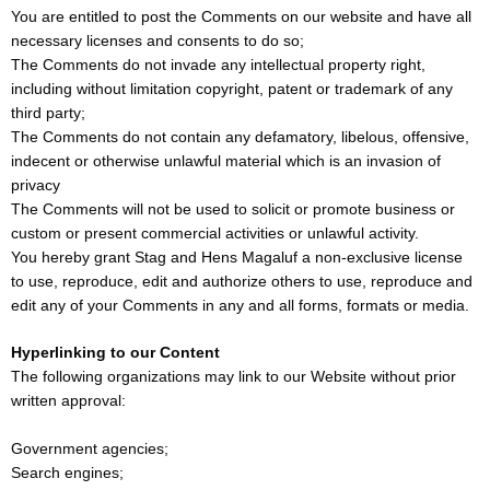
You are entitled to post the Comments on our website and have all
necessary licenses and consents to do so;
The Comments do not invade any intellectual property right,
including without limitation copyright, patent or trademark of any
third party;
The Comments do not contain any defamatory, libelous, offensive,
indecent or otherwise unlawful material which is an invasion of
privacy
The Comments will not be used to solicit or promote business or
custom or present commercial activities or unlawful activity.
You hereby grant Stag and Hens Magaluf a non-exclusive license
to use, reproduce, edit and authorize others to use, reproduce and
edit any of your Comments in any and all forms, formats or media.
Hyperlinking to our Content
The following organizations may link to our Website without prior
written approval:
Government agencies;
Search engines;