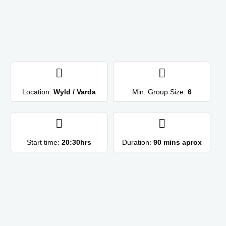
Location:
Wyld / Varda
Min. Group Size:
6
Start time:
20:30hrs
Duration:
90 mins aprox