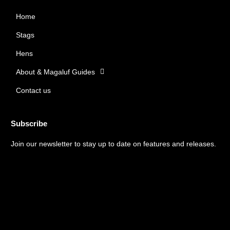
b
a
Home
o
g
o
r
Stags
k
a
m
Hens
About & Magaluf Guides
Contact us
Subscribe
Join our newsletter to stay up to date on features and releases.