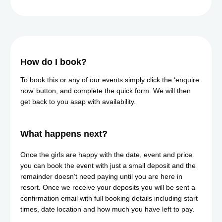
How do I book?
To book this or any of our events simply click the ‘enquire
now’ button, and complete the quick form. We will then
get back to you asap with availability.
What happens next?​
Once the girls are happy with the date, event and price
you can book the event with just a small deposit and the
remainder doesn’t need paying until you are here in
resort. Once we receive your deposits you will be sent a
confirmation email with full booking details including start
times, date location and how much you have left to pay.