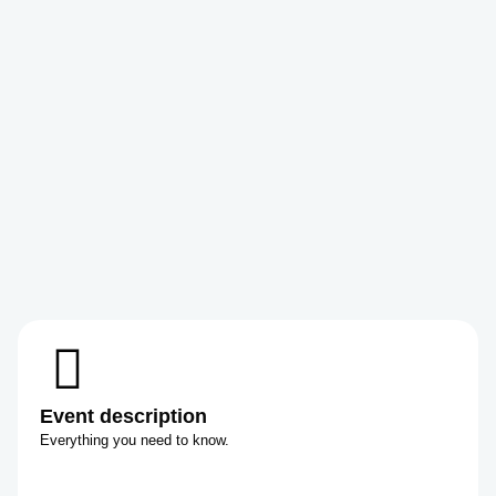
Event description
Everything you need to know.