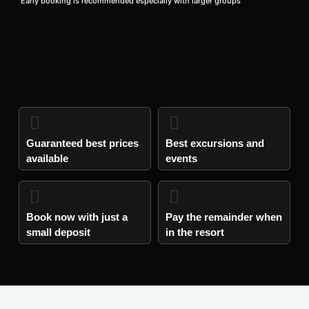
Early booking is recommended especially with larger groups
Guaranteed best prices
Best excursions and
available
events
Book now with just a
Pay the remainder when
small deposit​
in the resort