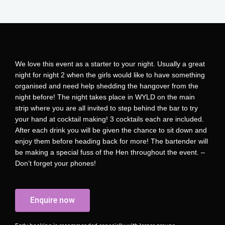
We love this event as a starter to your night. Usually a great
night for night 2 when the girls would like to have something
organised and need help shedding the hangover from the
night before! The night takes place in WYLD on the main
strip where you are all invited to step behind the bar to try
your hand at cocktail making! 3 cocktails each are included.
After each drink you will be given the chance to sit down and
enjoy them before heading back for more! The bartender will
be making a special fuss of the Hen throughout the event. –
Don’t forget your phones!
Enquire now