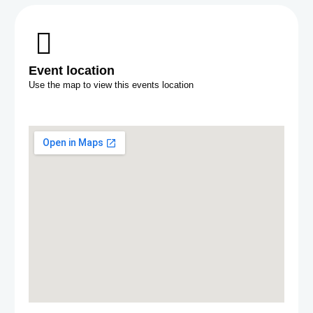
Event location
Use the map to view this events location