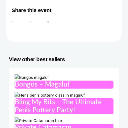
Share this event
View other best sellers
Bongos – Magaluf
Bling My Bits – The Ultimate
Penis Pottery Party!
Private Catamaran