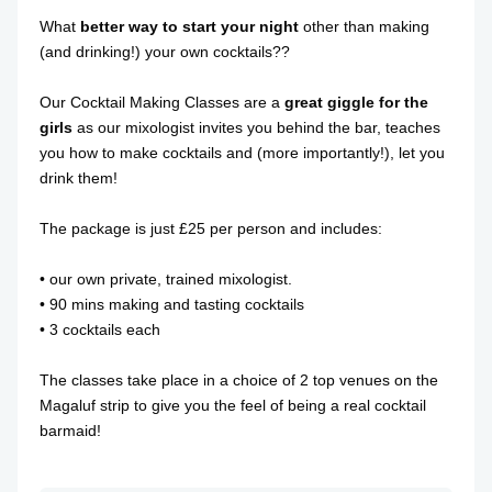
What
better way to start your night
other than making
(and drinking!) your own cocktails??
Our Cocktail Making Classes are a
great giggle for the
girls
as our mixologist invites you behind the bar, teaches
you how to make cocktails and (more importantly!), let you
drink them!
The package is just £25 per person and includes:
• our own private, trained mixologist.
• 90 mins making and tasting cocktails
• 3 cocktails each
The classes take place in a choice of 2 top venues on the
Magaluf strip to give you the feel of being a real cocktail
barmaid!