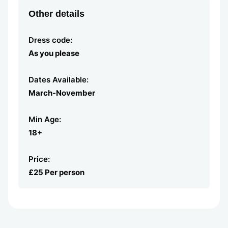
Other details
Dress code:
As you please
Dates Available:
March-November
Min Age:
18+
Price:
£25 Per person