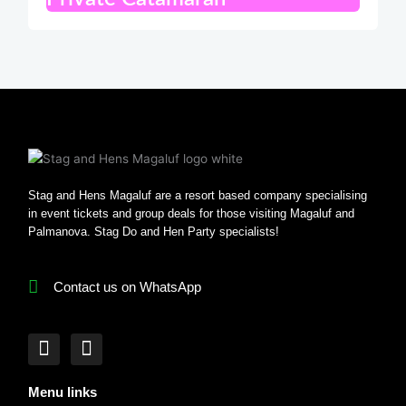
Stag and Hens Magaluf are a resort based company specialising
in event tickets and group deals for those visiting Magaluf and
Palmanova. Stag Do and Hen Party specialists!
Contact us on WhatsApp
F
I
a
n
c
s
Menu links
e
t