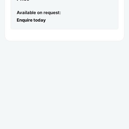
Available on request:
Enquire today