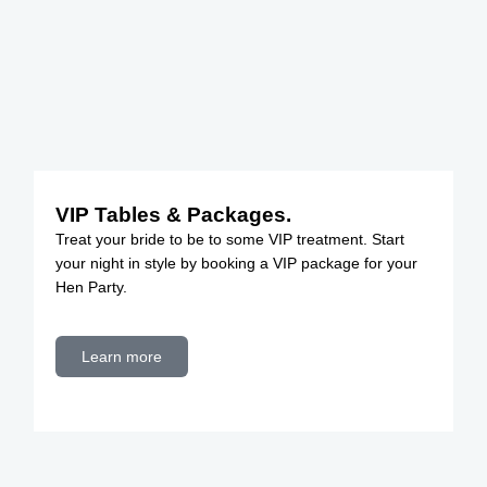
VIP Tables & Packages.
Treat your bride to be to some VIP treatment. Start
your night in style by booking a VIP package for your
Hen Party.
Learn more