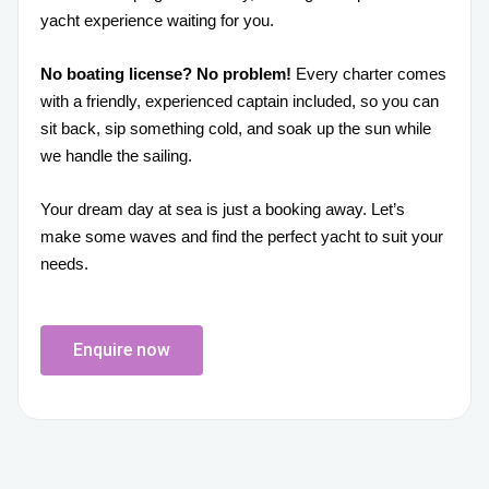
yacht experience waiting for you.
No boating license? No problem!
Every charter comes
with a friendly, experienced captain included, so you can
sit back, sip something cold, and soak up the sun while
we handle the sailing.
Your dream day at sea is just a booking away. Let’s
make some waves and find the perfect yacht to suit your
needs.
Enquire now