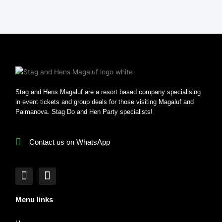
Stag and Hens Magaluf are a resort based company specialising
in event tickets and group deals for those visiting Magaluf and
Palmanova. Stag Do and Hen Party specialists!
Contact us on WhatsApp
F
I
a
n
c
s
Menu links
e
t
b
a