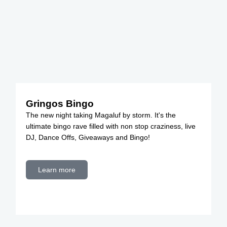
Gringos Bingo
The new night taking Magaluf by storm. It's the
ultimate bingo rave filled with non stop craziness, live
DJ, Dance Offs, Giveaways and Bingo!
Learn more