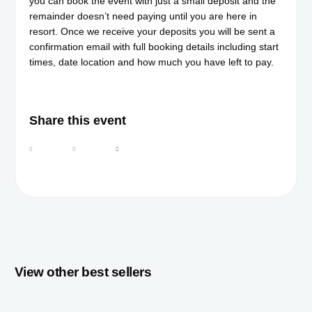
you can book the event with just a small deposit and the
remainder doesn’t need paying until you are here in
resort. Once we receive your deposits you will be sent a
confirmation email with full booking details including start
times, date location and how much you have left to pay.
Share this event
View other best sellers