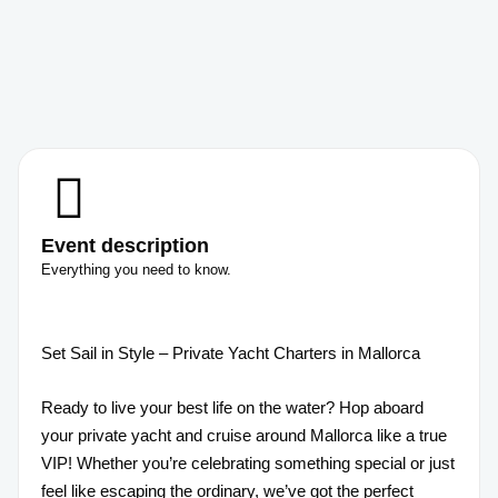
Event description
Everything you need to know.
Set Sail in Style – Private Yacht Charters in Mallorca
Ready to live your best life on the water? Hop aboard
your private yacht and cruise around Mallorca like a true
VIP! Whether you’re celebrating something special or just
feel like escaping the ordinary, we’ve got the perfect