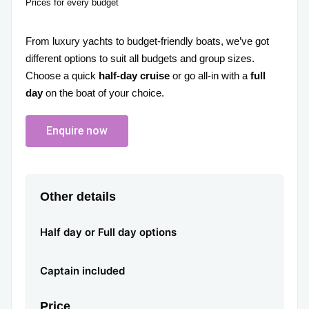
Prices for every budget
From luxury yachts to budget-friendly boats, we’ve got
different options to suit all budgets and group sizes.
Choose a quick
half-day cruise
or go all-in with a
full
day
on the boat of your choice.
Enquire now
Other details
Half day or Full day options
Captain included
Price