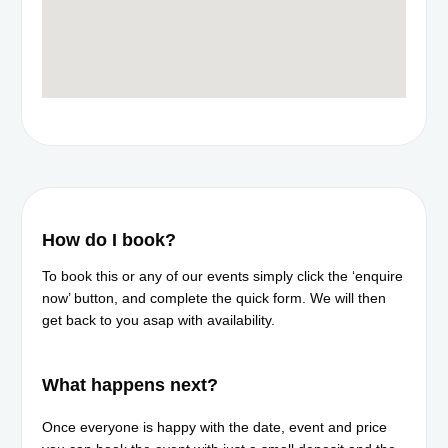
How do I book?
To book this or any of our events simply click the ‘enquire
now’ button, and complete the quick form. We will then
get back to you asap with availability.
What happens next?​
Once everyone is happy with the date, event and price