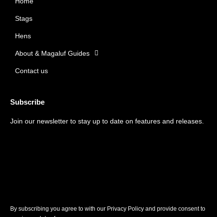
Home
o
g
o
r
Stags
k
a
m
Hens
About & Magaluf Guides
Contact us
Subscribe
Join our newsletter to stay up to date on features and releases.
By subscribing you agree to with our Privacy Policy and provide consent to