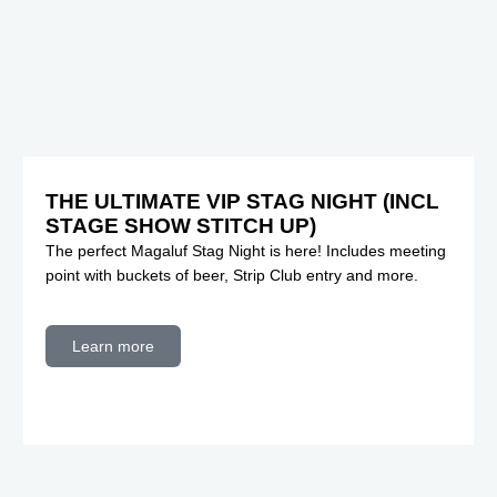
THE ULTIMATE VIP STAG NIGHT (INCL
STAGE SHOW STITCH UP)
The perfect Magaluf Stag Night is here! Includes meeting
point with buckets of beer, Strip Club entry and more.
Learn more