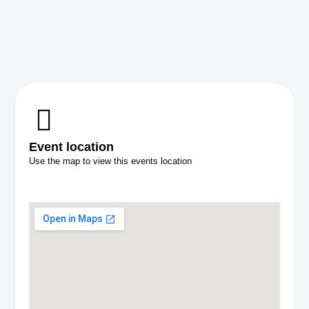
Event location
Use the map to view this events location