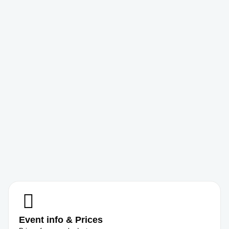
Event info & Prices